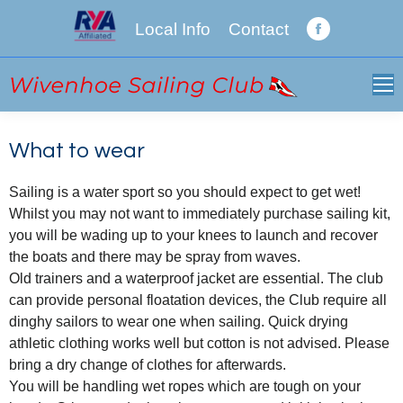
Local Info
Contact
Facebook
page
opens
in
new
window
What to wear
Sailing is a water sport so you should expect to get wet!
Whilst you may not want to immediately purchase sailing kit,
you will be wading up to your knees to launch and recover
the boats and there may be spray from waves.
Old trainers and a waterproof jacket are essential. The club
can provide personal floatation devices, the Club require all
dinghy sailors to wear one when sailing. Quick drying
athletic clothing works well but cotton is not advised. Please
bring a dry change of clothes for afterwards.
You will be handling wet ropes which are tough on your