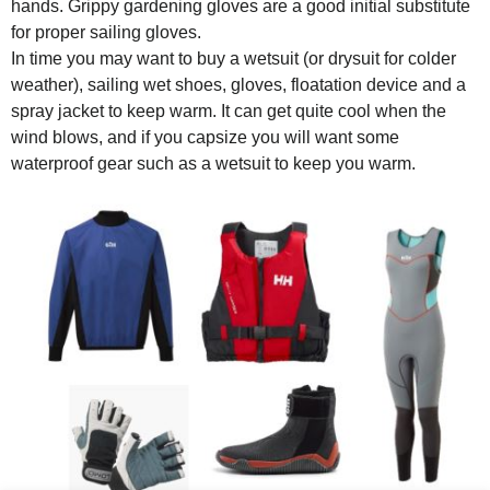
hands. Grippy gardening gloves are a good initial substitute
for proper sailing gloves.
In time you may want to buy a wetsuit (or drysuit for colder
weather), sailing wet shoes, gloves, floatation device and a
spray jacket to keep warm. It can get quite cool when the
wind blows, and if you capsize you will want some
waterproof gear such as a wetsuit to keep you warm.