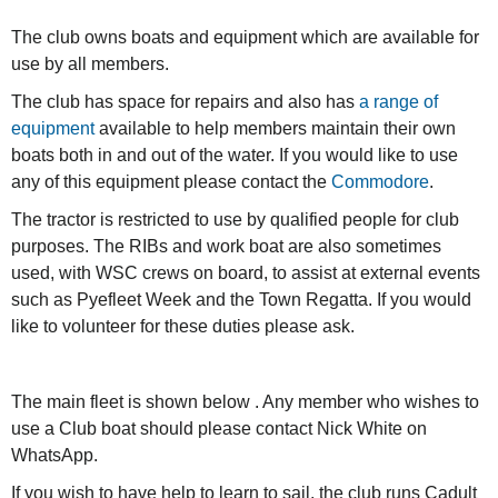
The club owns boats and equipment which are available for
use by all members.
The club has space for repairs and also has
a range of
equipment
available to help members maintain their own
boats both in and out of the water. If you would like to use
any of this equipment please contact the
Commodore
.
The tractor is restricted to use by qualified people for club
purposes. The RIBs and work boat are also sometimes
used, with WSC crews on board, to assist at external events
such as Pyefleet Week and the Town Regatta. If you would
like to volunteer for these duties please ask.
The main fleet is shown below . Any member who wishes to
use a Club boat should please contact Nick White on
WhatsApp.
If you wish to have help to learn to sail, the club runs Cadult