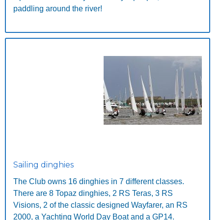
paddling around the river!
Sailing dinghies
The Club owns 16 dinghies in 7 different classes.
There are 8 Topaz dinghies, 2 RS Teras, 3 RS
Visions, 2 of the classic designed Wayfarer, an RS
2000, a Yachting World Day Boat and a GP14.