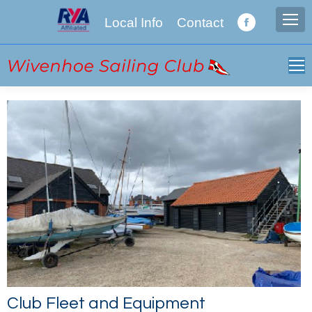
Local Info
Contact
Facebook
page
opens
in
new
window
Club Fleet and Equipment