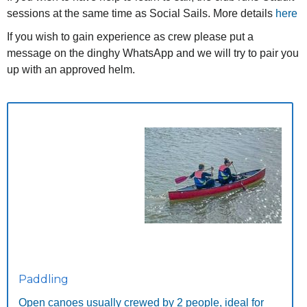
sessions at the same time as Social Sails. More details
here
If you wish to gain experience as crew please put a
message on the dinghy WhatsApp and we will try to pair you
up with an approved helm.
Paddling
Open canoes usually crewed by 2 people, ideal for