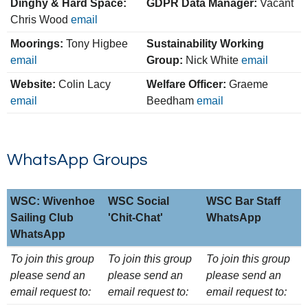
Dinghy & Hard Space:
GDPR Data Manager:
Vacant
Chris Wood
email
Moorings:
Tony Higbee
Sustainability Working
email
Group:
Nick White
email
Website:
Colin Lacy
Welfare Officer:
Graeme
email
Beedham
email
WhatsApp Groups
WSC: Wivenhoe
WSC Social
WSC Bar Staff
Sailing Club
'Chit-Chat'
WhatsApp
WhatsApp
WSC: Wivenhoe
WSC Social
WSC Bar Staff
To join this group
To join this group
To join this group
Sailing Club
'Chit-Chat'
WhatsApp
please send an
please send an
please send an
WhatsApp
email request to:
email request to:
email request to: