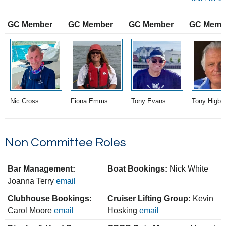
GC Member
GC Member
GC Member
GC Memb
Nic Cross
Fiona Emms
Tony Evans
Tony Higbe
Non Committee Roles
Bar Management:
Boat Bookings:
Nick White
Joanna Terry
email
Clubhouse Bookings:
Cruiser Lifting Group:
Kevin
Carol Moore
email
Hosking
email