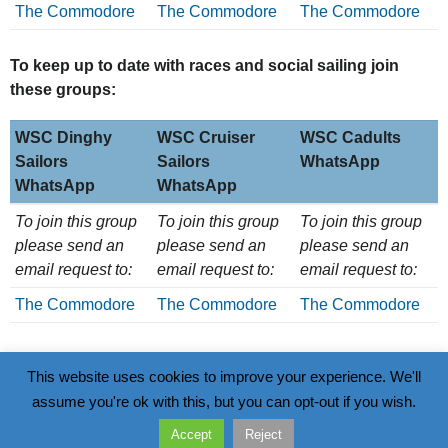
The Commodore
The Commodore
The Commodore
To keep up to date with races and social sailing join
these groups:
WSC Dinghy
WSC Cruiser
WSC Cadults
Sailors
Sailors
WhatsApp
WhatsApp
WhatsApp
WSC Dinghy
WSC Cruiser
WSC Cadults
To join this group
To join this group
To join this group
Sailors
Sailors
WhatsApp
please send an
please send an
please send an
WhatsApp
WhatsApp
email request to:
email request to:
email request to:
The Commodore
The Commodore
The Commodore
This website uses cookies to improve your experience. We'll
assume you're ok with this, but you can opt-out if you wish.
Data Policy
Wivenhoe Sailing Club
Accept
Reject
Go
Walter Radcliff Road, Wivenhoe, CO7 9WS