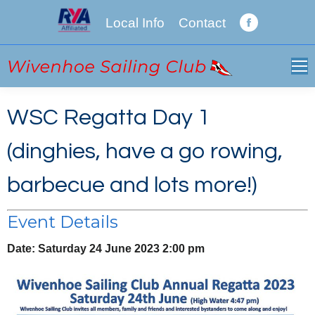
Local Info
Contact
Facebook
page
opens
in
new
WSC Regatta Day 1
window
(dinghies, have a go rowing,
barbecue and lots more!)
Event Details
Date:
Saturday 24 June 2023 2:00 pm