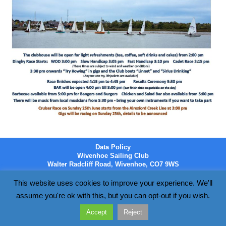
Data Policy
Wivenhoe Sailing Club
Walter Radcliff Road, Wivenhoe, CO7 9WS
This website uses cookies to improve your experience. We'll
assume you're ok with this, but you can opt-out if you wish.
Accept
Reject