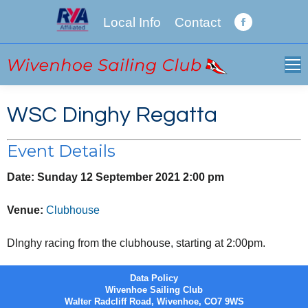
Local Info
Contact
Facebook
page
opens
in
new
WSC Dinghy Regatta
window
Event Details
Date:
Sunday 12 September 2021 2:00 pm
Venue:
Clubhouse
DInghy racing from the clubhouse, starting at 2:00pm.
Data Policy
Wivenhoe Sailing Club
Walter Radcliff Road, Wivenhoe, CO7 9WS