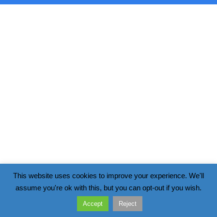
This website uses cookies to improve your experience. We'll
assume you're ok with this, but you can opt-out if you wish.
Accept
Reject