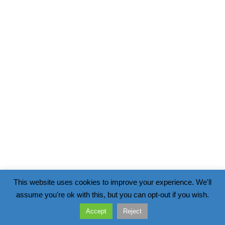
This website uses cookies to improve your experience. We'll
assume you're ok with this, but you can opt-out if you wish.
Accept
Reject