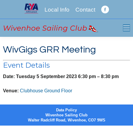
Local Info
Contact
Facebook
page
opens
in
new
WivGigs GRR Meeting
window
Event Details
Date:
Tuesday 5 September 2023 6:30 pm
–
8:30 pm
Venue:
Clubhouse Ground Floor
Data Policy
Wivenhoe Sailing Club
Walter Radcliff Road, Wivenhoe, CO7 9WS