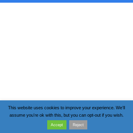
This website uses cookies to improve your experience. We'll
assume you're ok with this, but you can opt-out if you wish.
Accept
Reject