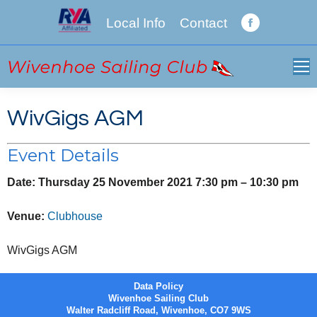
Local Info
Contact
Facebook
page
opens
in
new
WivGigs AGM
window
Event Details
Date:
Thursday 25 November 2021 7:30 pm
–
10:30 pm
Venue:
Clubhouse
WivGigs AGM
Data Policy
Wivenhoe Sailing Club
Walter Radcliff Road, Wivenhoe, CO7 9WS