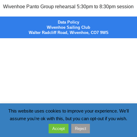
Wivenhoe Panto Group rehearsal 5:30pm to 8:30pm session
Data Policy
Wivenhoe Sailing Club
Walter Radcliff Road, Wivenhoe, CO7 9WS
This website uses cookies to improve your experience. We'll
assume you're ok with this, but you can opt-out if you wish.
Accept
Reject