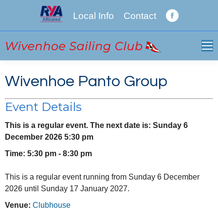
Local Info
Contact
Facebook
page
opens
in
new
Wivenhoe Panto Group
window
Event Details
This is a regular event. The next date is: Sunday 6
December 2026 5:30 pm
Time: 5:30 pm - 8:30 pm
This is a regular event running from Sunday 6 December
2026 until Sunday 17 January 2027.
Venue:
Clubhouse