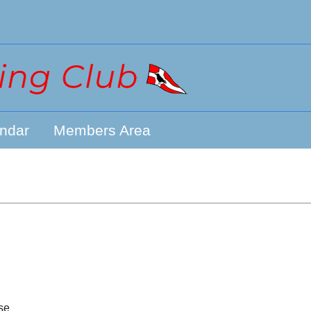
ndar
Members Area
se