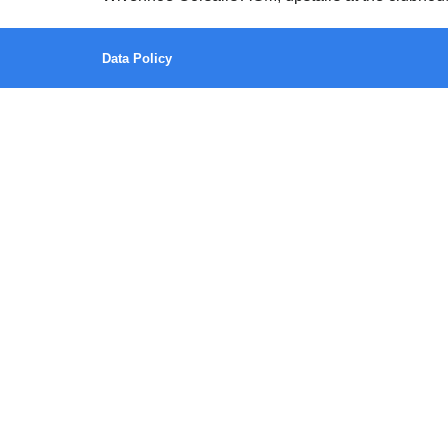
Data Policy