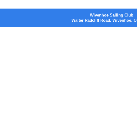
Wivenhoe Sailing Club
Walter Radcliff Road, Wivenhoe,