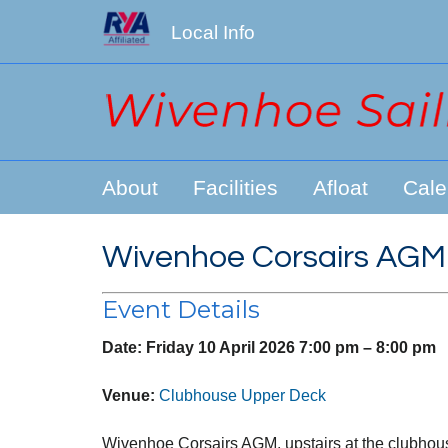
Local Info
About
Facilities
Afloat
Cale
Wivenhoe Corsairs AGM
Event Details
Date:
Friday 10 April 2026 7:00 pm
–
8:00 pm
Venue:
Clubhouse Upper Deck
Wivenhoe Corsairs AGM, upstairs at the clubhou