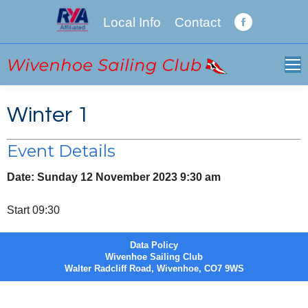
Local Info
Contact
Facebook
page
opens
in
new
Winter 1
window
Event Details
Date:
Sunday 12 November 2023 9:30 am
Start 09:30
Data Policy
Wivenhoe Sailing Club
Walter Radcliff Road, Wivenhoe, CO7 9WS