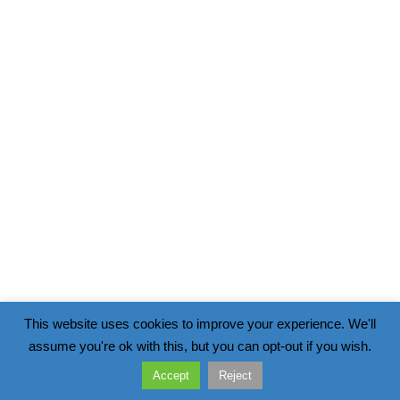
This website uses cookies to improve your experience. We'll
assume you're ok with this, but you can opt-out if you wish.
Accept
Reject