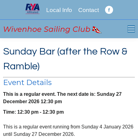
Local Info
Contact
Facebook
page
opens
in
new
Sunday Bar (after the Row &
window
Ramble)
Event Details
This is a regular event. The next date is: Sunday 27
December 2026 12:30 pm
Time: 12:30 pm - 12:30 pm
This is a regular event running from Sunday 4 January 2026
until Sunday 27 December 2026.