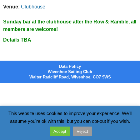
Venue:
Clubhouse
Sunday bar at the clubhouse after the Row & Ramble, all
members are welcome!
Details TBA
Data Policy
Wivenhoe Sailing Club
Walter Radcliff Road, Wivenhoe, CO7 9WS
This website uses cookies to improve your experience. We'll
assume you're ok with this, but you can opt-out if you wish.
Accept
Reject