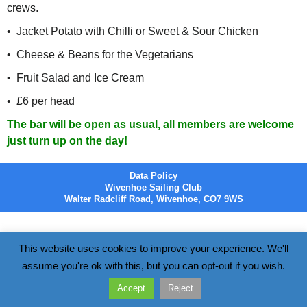
crews.
• Jacket Potato with Chilli or Sweet & Sour Chicken
• Cheese & Beans for the Vegetarians
• Fruit Salad and Ice Cream
• £6 per head
The bar will be open as usual, all members are welcome
just turn up on the day!
Data Policy
Wivenhoe Sailing Club
Walter Radcliff Road, Wivenhoe, CO7 9WS
This website uses cookies to improve your experience. We'll
assume you're ok with this, but you can opt-out if you wish.
Accept
Reject