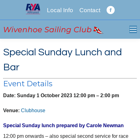
Local Info
Contact
Facebook
page
opens
in
new
Special Sunday Lunch and
window
Bar
Event Details
Date:
Sunday 1 October 2023 12:00 pm
–
2:00 pm
Venue:
Clubhouse
Special Sunday lunch prepared by Carole Newman
12:00 pm onwards – also special second service for race