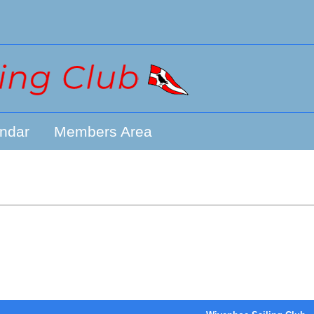
ndar
Members Area