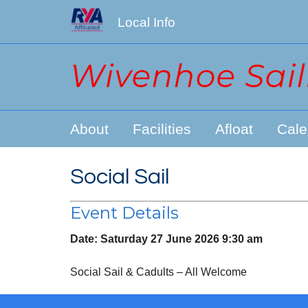
Local Info
About
Facilities
Afloat
Cale
Social Sail
Event Details
Date:
Saturday 27 June 2026 9:30 am
Social Sail & Cadults – All Welcome