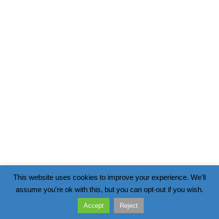
This website uses cookies to improve your experience. We'll
assume you're ok with this, but you can opt-out if you wish.
Accept
Reject