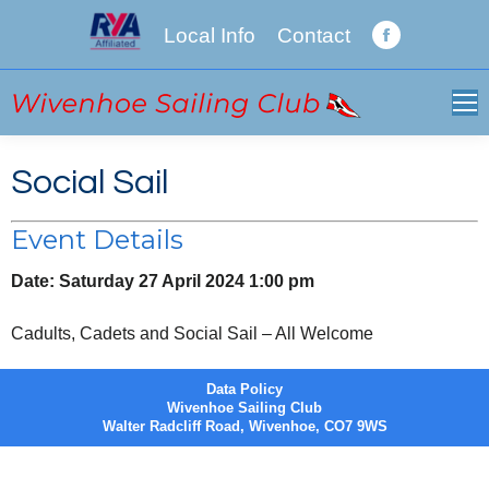
Local Info
Contact
Facebook
page
opens
in
new
Social Sail
window
Event Details
Date:
Saturday 27 April 2024 1:00 pm
Cadults, Cadets and Social Sail – All Welcome
Data Policy
Wivenhoe Sailing Club
Walter Radcliff Road, Wivenhoe, CO7 9WS