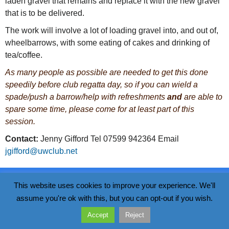
laden gravel that remains and replace it with the new gravel
that is to be delivered.
The work will involve a lot of loading gravel into, and out of,
wheelbarrows, with some eating of cakes and drinking of
tea/coffee.
As many people as possible are needed to get this done
speedily before club regatta day, so if you can wield a
spade/push a barrow/help with refreshments
and
are able to
spare some time, please come for at least part of this
session.
Contact:
Jenny Gifford Tel 07599 942364 Email
jgifford@uwclub.net
Data Policy
This website uses cookies to improve your experience. We'll
Wivenhoe Sailing Club
Walter Radcliff Road, Wivenhoe, CO7 9WS
assume you're ok with this, but you can opt-out if you wish.
Accept
Reject