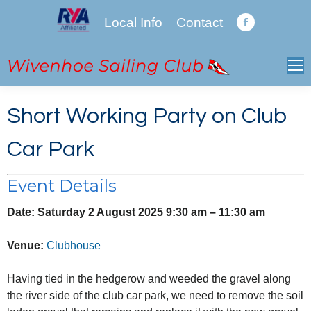
Local Info
Contact
Facebook
page
opens
in
new
Short Working Party on Club
window
Car Park
Event Details
Date:
Saturday 2 August 2025 9:30 am
–
11:30 am
Venue:
Clubhouse
Having tied in the hedgerow and weeded the gravel along
the river side of the club car park, we need to remove the soil