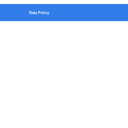
Data Policy