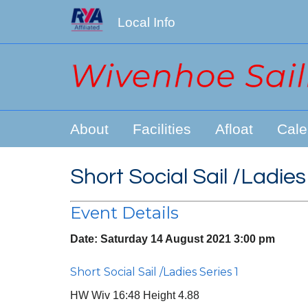
Local Info
About
Facilities
Afloat
Cale
Short Social Sail /Ladies
Event Details
Date:
Saturday 14 August 2021 3:00 pm
Short Social Sail /Ladies Series 1
HW Wiv 16:48 Height 4.88