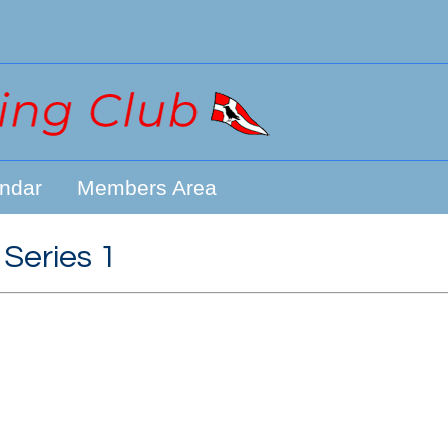
ndar
Members Area
 Series 1