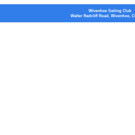
Wivenhoe Sailing Club
Walter Radcliff Road, Wivenhoe,