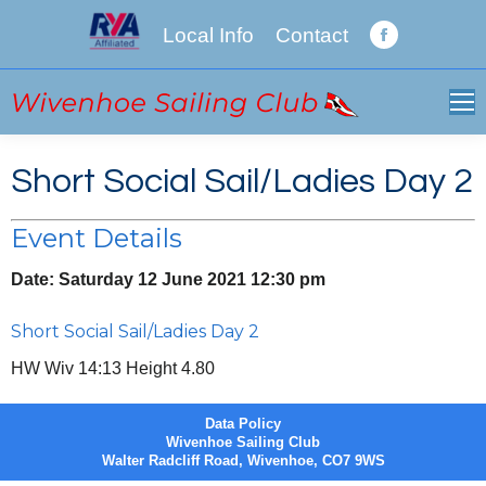
Local Info
Contact
Facebook
page
opens
in
new
Short Social Sail/Ladies Day 2
window
Event Details
Date:
Saturday 12 June 2021 12:30 pm
Short Social Sail/Ladies Day 2
HW Wiv 14:13 Height 4.80
Data Policy
Wivenhoe Sailing Club
Walter Radcliff Road, Wivenhoe, CO7 9WS