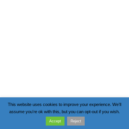
This website uses cookies to improve your experience. We'll
assume you're ok with this, but you can opt-out if you wish.
Accept
Reject