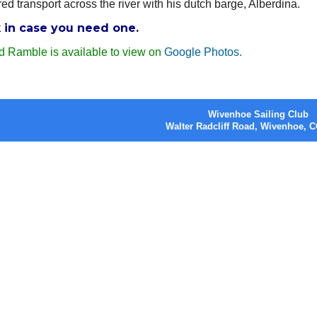
ed transport across the river with his dutch barge, Alberdina.
k in case you need one.
d Ramble is available to view on
Google Photos
.
Wivenhoe Sailing Club
Walter Radcliff Road, Wivenhoe,