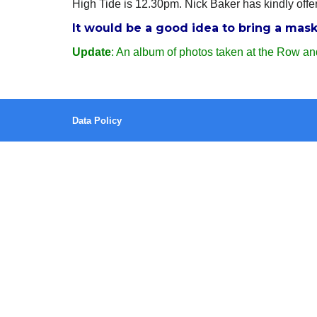
High Tide is 12.30pm. Nick Baker has kindly offer
It would be a good idea to bring a mas
Update
: An album of photos taken at the Row an
Data Policy