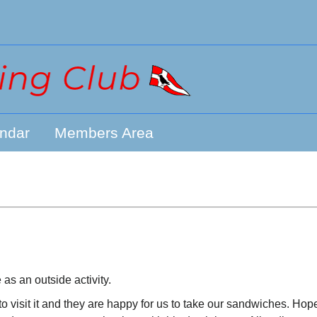
ndar
Members Area
s an outside activity.
 visit it and they are happy for us to take our sandwiches. Hope