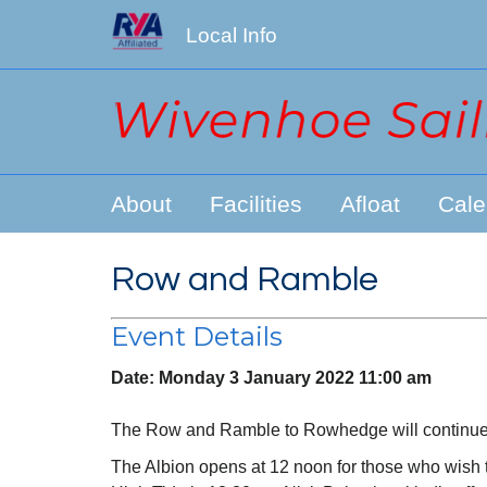
Local Info
About
Facilities
Afloat
Cale
Row and Ramble
Event Details
Date:
Monday 3 January 2022 11:00 am
The Row and Ramble to Rowhedge will continue a
The Albion opens at 12 noon for those who wish to