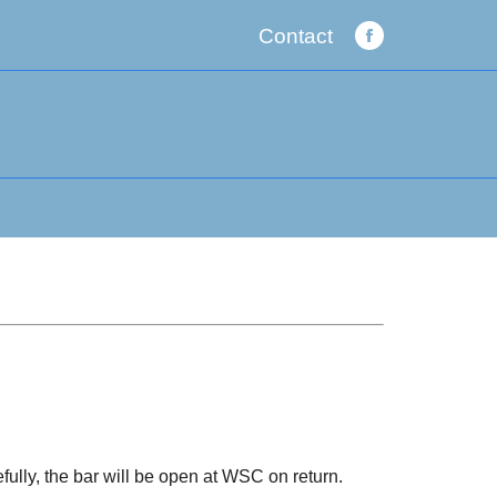
Contact
Facebook
page
opens
in
new
window
fully, the bar will be open at WSC on return.