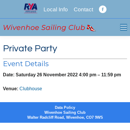
Local Info
Contact
Facebook
page
opens
in
new
Private Party
window
Event Details
Date:
Saturday 26 November 2022 4:00 pm
–
11:59 pm
Venue:
Clubhouse
Data Policy
Wivenhoe Sailing Club
Walter Radcliff Road, Wivenhoe, CO7 9WS