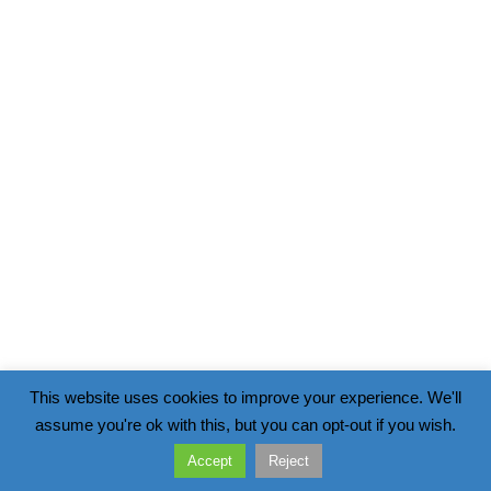
This website uses cookies to improve your experience. We'll
assume you're ok with this, but you can opt-out if you wish.
Accept
Reject