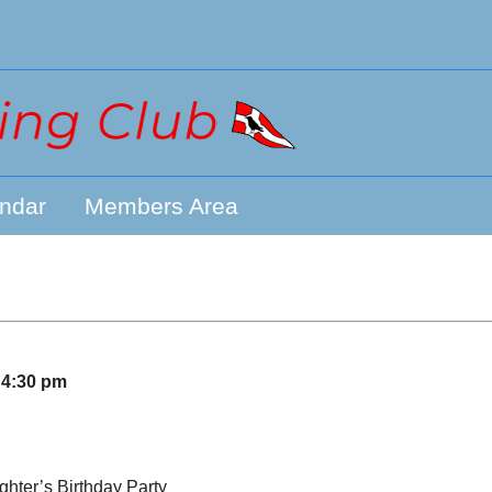
ndar
Members Area
–
4:30 pm
ghter’s Birthday Party