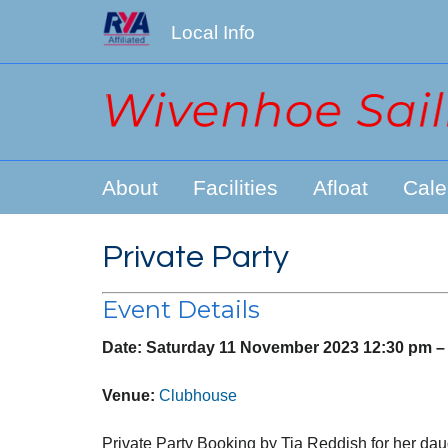
Local Info
About
Facilities
Afloat
Cale
Private Party
Event Details
Date:
Saturday 11 November 2023 12:30 pm
Venue:
Clubhouse
Private Party Booking by Tia Reddish for her dau