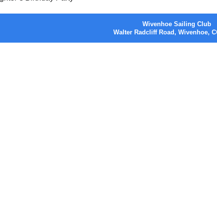
Wivenhoe Sailing Club
Walter Radcliff Road, Wivenhoe,