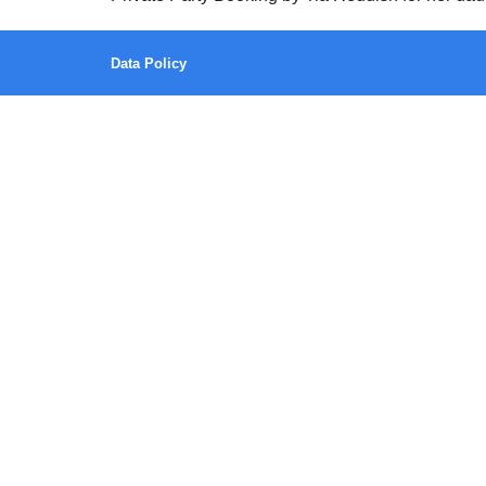
Data Policy