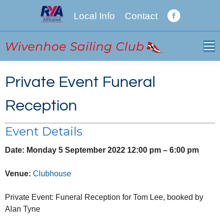
Local Info
Contact
Facebook
page
opens
in
new
Private Event Funeral
window
Reception
Event Details
Date:
Monday 5 September 2022 12:00 pm
–
6:00 pm
Venue:
Clubhouse
Private Event: Funeral Reception for Tom Lee, booked by
Alan Tyne