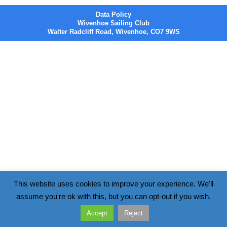
Data Policy
Wivenhoe Sailing Club
Walter Radcliff Road, Wivenhoe, CO7 9WS
This website uses cookies to improve your experience. We'll
assume you're ok with this, but you can opt-out if you wish.
Accept
Reject