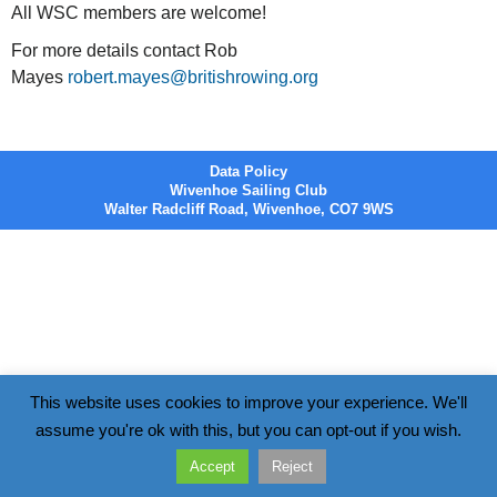
All WSC members are welcome!
For more details contact Rob
Mayes
robert.mayes@britishrowing.org
Data Policy
Wivenhoe Sailing Club
Walter Radcliff Road, Wivenhoe, CO7 9WS
This website uses cookies to improve your experience. We'll
assume you're ok with this, but you can opt-out if you wish.
Accept
Reject