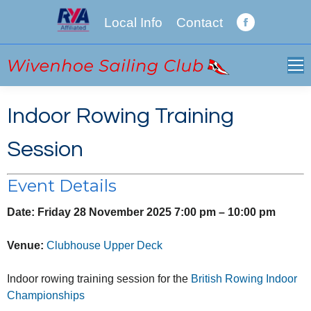
Local Info
Contact
Facebook
page
opens
in
new
Indoor Rowing Training
window
Session
Event Details
Date:
Friday 28 November 2025 7:00 pm
–
10:00 pm
Venue:
Clubhouse Upper Deck
Indoor rowing training session for the
British Rowing Indoor
Championships