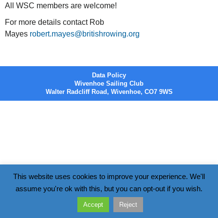
All WSC members are welcome!
For more details contact Rob
Mayes
robert.mayes@britishrowing.org
Data Policy
Wivenhoe Sailing Club
Walter Radcliff Road, Wivenhoe, CO7 9WS
This website uses cookies to improve your experience. We'll
assume you're ok with this, but you can opt-out if you wish.
Accept
Reject