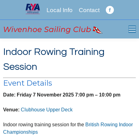
Local Info
Contact
Facebook
page
opens
in
new
Indoor Rowing Training
window
Session
Event Details
Date:
Friday 7 November 2025 7:00 pm
–
10:00 pm
Venue:
Clubhouse Upper Deck
Indoor rowing training session for the
British Rowing Indoor
Championships