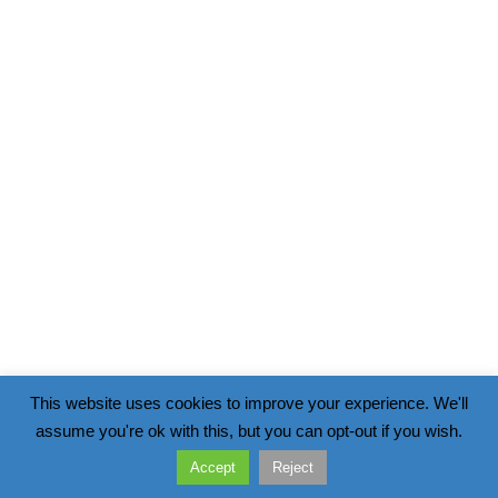
This website uses cookies to improve your experience. We'll
assume you're ok with this, but you can opt-out if you wish.
Accept
Reject