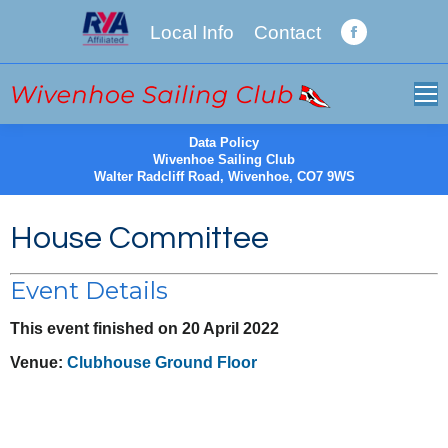
Local Info
Contact
Facebook
page
opens
in
new
Data Policy
Wivenhoe Sailing Club
window
Walter Radcliff Road, Wivenhoe, CO7 9WS
House Committee
Event Details
This event finished on 20 April 2022
Venue:
Clubhouse Ground Floor