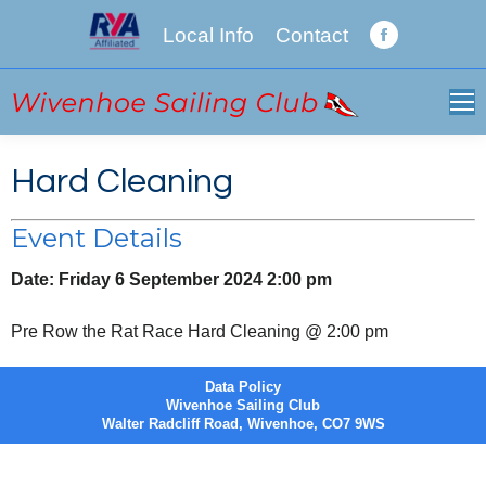
Local Info
Contact
Facebook
page
opens
in
new
Hard Cleaning
window
Event Details
Date:
Friday 6 September 2024 2:00 pm
Pre Row the Rat Race Hard Cleaning @ 2:00 pm
Data Policy
Wivenhoe Sailing Club
Walter Radcliff Road, Wivenhoe, CO7 9WS