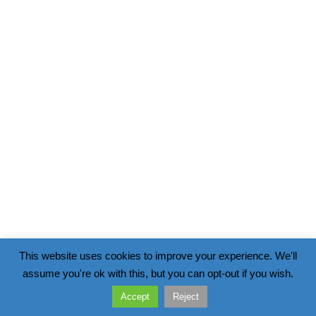
This website uses cookies to improve your experience. We'll
assume you're ok with this, but you can opt-out if you wish.
Accept
Reject