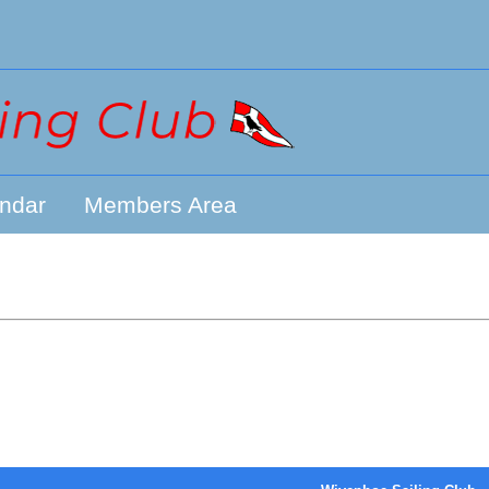
ndar
Members Area