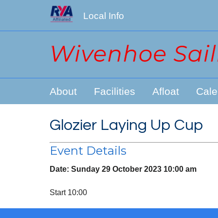
Local Info
About
Facilities
Afloat
Cale
Glozier Laying Up Cup
Event Details
Date:
Sunday 29 October 2023 10:00 am
Start 10:00