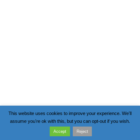
This website uses cookies to improve your experience. We'll
assume you're ok with this, but you can opt-out if you wish.
Accept
Reject