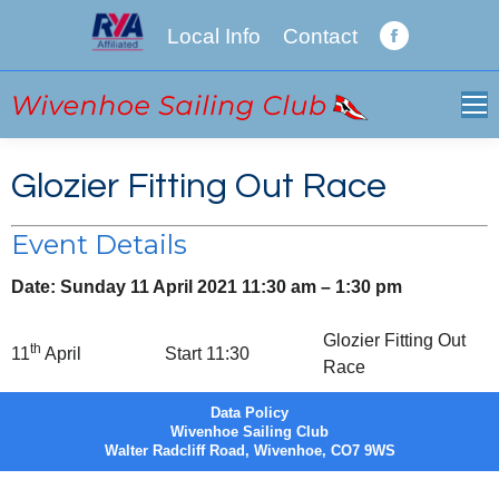
Local Info
Contact
Facebook
page
opens
in
new
Glozier Fitting Out Race
window
Event Details
Date:
Sunday 11 April 2021 11:30 am
–
1:30 pm
Glozier Fitting Out
th
11
April
Start 11:30
Race
Data Policy
Wivenhoe Sailing Club
Walter Radcliff Road, Wivenhoe, CO7 9WS