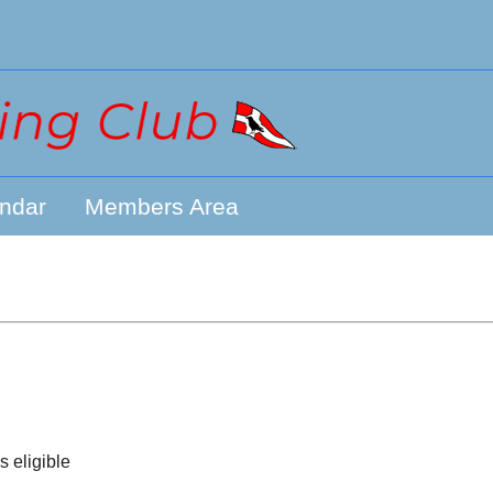
ndar
Members Area
s eligible