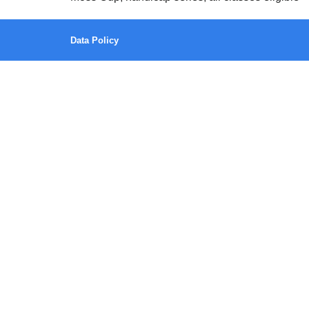
Data Policy