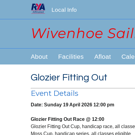
Local Info
About
Facilities
Afloat
Cale
Glozier Fitting Out
Event Details
Date:
Sunday 19 April 2026 12:00 pm
Glozier Fitting Out Race @ 12:00
Glozier Fitting Out Cup, handicap race, all classe
Moss Cup, handicap series, all classes eligible