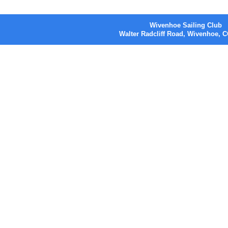
Wivenhoe Sailing Club
Walter Radcliff Road, Wivenhoe,