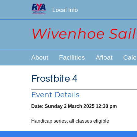
Local Info
About
Facilities
Afloat
Cale
Frostbite 4
Event Details
Date:
Sunday 2 March 2025 12:30 pm
Handicap series, all classes eligible