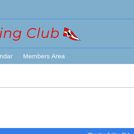
ndar
Members Area