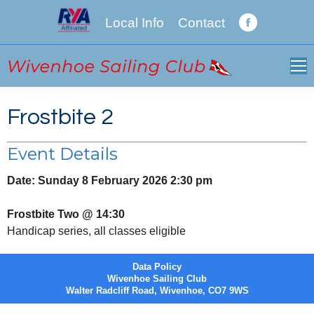
Local Info
Contact
Facebook
page
opens
in
new
Frostbite 2
window
Event Details
Date:
Sunday 8 February 2026 2:30 pm
Frostbite Two @ 14:30
Handicap series, all classes eligible
Data Policy
Wivenhoe Sailing Club
Walter Radcliff Road, Wivenhoe, CO7 9WS