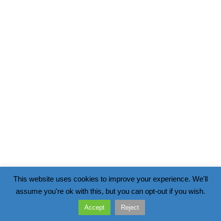
This website uses cookies to improve your experience. We'll
assume you're ok with this, but you can opt-out if you wish.
Accept
Reject