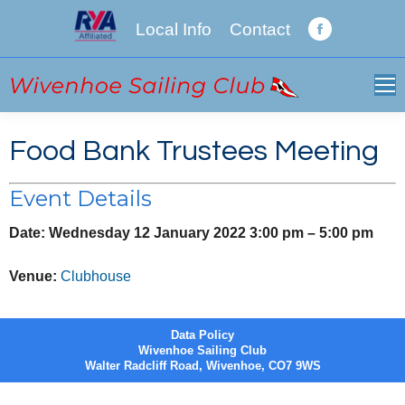
Local Info
Contact
Facebook
page
opens
in
new
Food Bank Trustees Meeting
window
Event Details
Date:
Wednesday 12 January 2022 3:00 pm
–
5:00 pm
Venue:
Clubhouse
Data Policy
Wivenhoe Sailing Club
Walter Radcliff Road, Wivenhoe, CO7 9WS