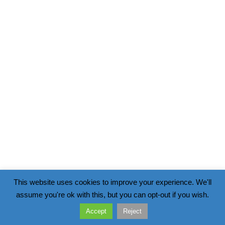
This website uses cookies to improve your experience. We'll
assume you're ok with this, but you can opt-out if you wish.
Accept
Reject