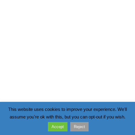
This website uses cookies to improve your experience. We'll
assume you're ok with this, but you can opt-out if you wish.
Accept
Reject