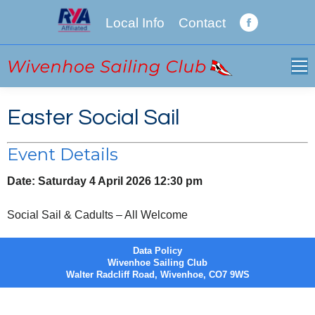
Local Info
Contact
Facebook
page
opens
in
new
Easter Social Sail
window
Event Details
Date:
Saturday 4 April 2026 12:30 pm
Social Sail & Cadults – All Welcome
Data Policy
Wivenhoe Sailing Club
Walter Radcliff Road, Wivenhoe, CO7 9WS