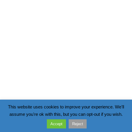
This website uses cookies to improve your experience. We'll
assume you're ok with this, but you can opt-out if you wish.
Accept
Reject