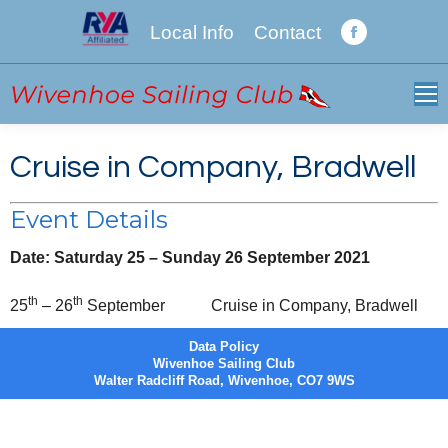
Local Info
Contact
Facebook
page
opens
in
new
Cruise in Company, Bradwell
window
Event Details
Date:
Saturday 25
–
Sunday 26 September 2021
th
th
25
– 26
September
Cruise in Company, Bradwell
Data Policy
Wivenhoe Sailing Club
Walter Radcliff Road, Wivenhoe, CO7 9WS