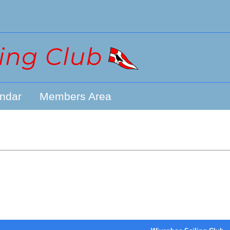
ndar
Members Area