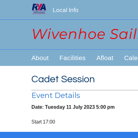
Local Info
About
Facilities
Afloat
Cale
Cadet Session
Event Details
Date:
Tuesday 11 July 2023 5:00 pm
Start 17:00