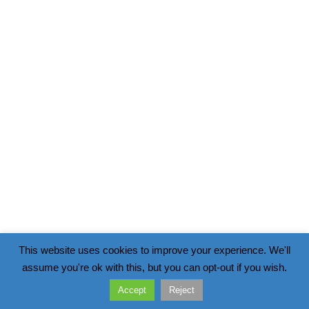
This website uses cookies to improve your experience. We'll
assume you're ok with this, but you can opt-out if you wish.
Accept
Reject