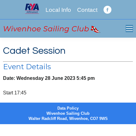
Local Info
Contact
Facebook
page
opens
in
new
Cadet Session
window
Event Details
Date:
Wednesday 28 June 2023 5:45 pm
Start 17:45
Data Policy
Wivenhoe Sailing Club
Walter Radcliff Road, Wivenhoe, CO7 9WS