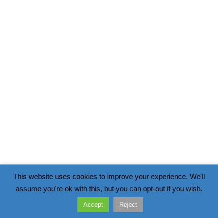
This website uses cookies to improve your experience. We'll
assume you're ok with this, but you can opt-out if you wish.
Accept
Reject