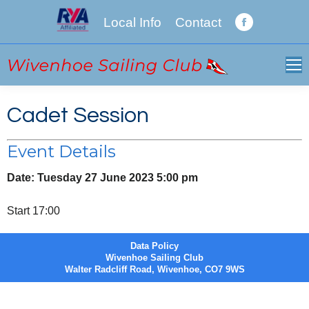
Local Info
Contact
Facebook
page
opens
in
new
Cadet Session
window
Event Details
Date:
Tuesday 27 June 2023 5:00 pm
Start 17:00
Data Policy
Wivenhoe Sailing Club
Walter Radcliff Road, Wivenhoe, CO7 9WS