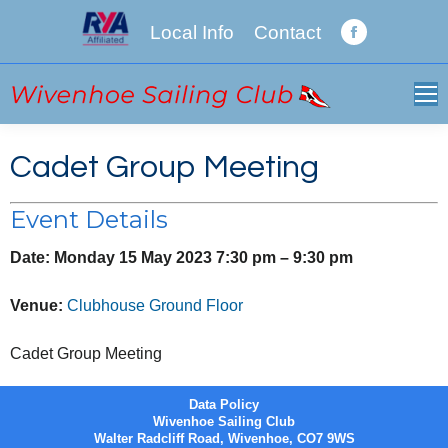
Local Info
Contact
Facebook
page
opens
in
new
Cadet Group Meeting
window
Event Details
Date:
Monday 15 May 2023 7:30 pm
–
9:30 pm
Venue:
Clubhouse Ground Floor
Cadet Group Meeting
Data Policy
Wivenhoe Sailing Club
Walter Radcliff Road, Wivenhoe, CO7 9WS