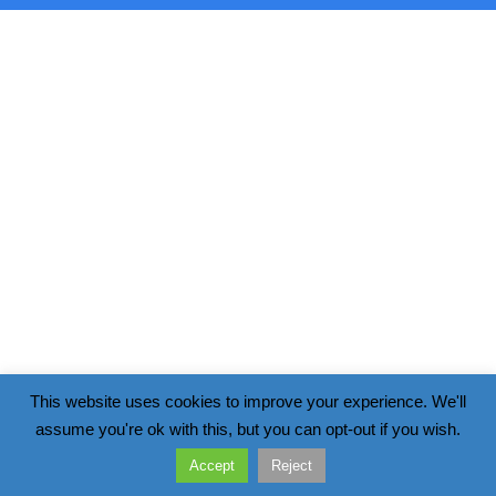
This website uses cookies to improve your experience. We'll
assume you're ok with this, but you can opt-out if you wish.
Accept
Reject