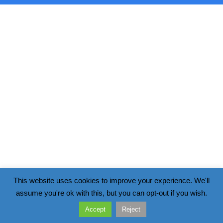
This website uses cookies to improve your experience. We'll
assume you're ok with this, but you can opt-out if you wish.
Accept
Reject