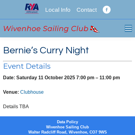
Local Info
Contact
Facebook
page
opens
in
new
Bernie’s Curry Night
window
Event Details
Date:
Saturday 11 October 2025 7:00 pm
–
11:00 pm
Venue:
Clubhouse
Details TBA
Data Policy
Wivenhoe Sailing Club
Walter Radcliff Road, Wivenhoe, CO7 9WS