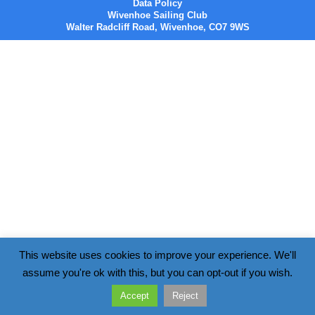
Data Policy
Wivenhoe Sailing Club
Walter Radcliff Road, Wivenhoe, CO7 9WS
This website uses cookies to improve your experience. We'll
assume you're ok with this, but you can opt-out if you wish.
Accept
Reject