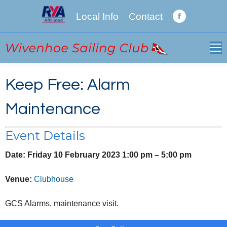
Local Info
Contact
Facebook
page
opens
in
new
Keep Free: Alarm
window
Maintenance
Event Details
Date:
Friday 10 February 2023 1:00 pm
–
5:00 pm
Venue:
Clubhouse
GCS Alarms, maintenance visit.