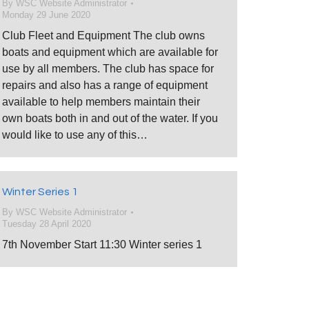
By
WSC Website Administrator
Monday 29 June 2020
Club Fleet and Equipment The club owns
boats and equipment which are available for
use by all members. The club has space for
repairs and also has a range of equipment
available to help members maintain their
own boats both in and out of the water. If you
would like to use any of this…
Winter Series 1
By
WSC Website Administrator
Tuesday 28 April 2020
7th November Start 11:30 Winter series 1