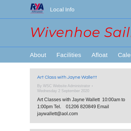
Local Info
About
Facilities
Afloat
Cale
Art Class with Jayne Wallett
By
WSC Website Administrator
Wednesday 2 September 2020
Art Classes with Jayne Wallett 10:00am to
1:00pm Tel. 01206 820849 Email
jaywallett@aol.com