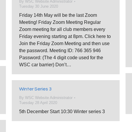
By
WSC Website Administrator
Tuesday 30 June 2020
Friday 14th May will be the last Zoom
Meeting! Friday Zoom Meeting Regular
Zoom meeting for all club members every
Friday evening starting at 8pm. Click here to
Join the Friday Zoom Meeting and then use
the password. Meeting ID: 766 365 946
Password: (The 4 digit code used for the
WSC car barrier) Don’t…
Winter Series 3
By
WSC Website Administrator
Tuesday 28 April 2020
5th December Start 10:30 Winter series 3