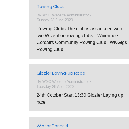
Rowing Clubs
By
WSC Website Administrator
Sunday 28 June 2020
Rowing Clubs The club is associated with
two Wivenhoe rowing clubs: Wivenhoe
Corsairs Community Rowing Club WivGigs
Rowing Club
Glozier Laying-up Race
By
WSC Website Administrator
Tuesday 28 April 2020
24th October Start 13:30 Glozier Laying up
race
Winter Series 4