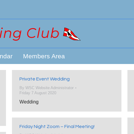
ndar
Members Area
Private Event Wedding
By
WSC Website Administrator
Friday 7 August 2020
Wedding
Friday Night Zoom – Final Meeting!