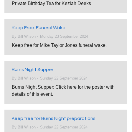
Private Birthday Tea for Keziah Deeks
Keep Free: Funeral Wake
By
Bill Wilson
Monday 23 September 2024
Keep free for Mike Taylor Jones funeral wake.
Burns Night Supper
By
Bill Wilson
Sunday 22 September 2024
Burns Night Supper: Click here for the poster with
details of this event.
Keep free for Burns Night preparations
By
Bill Wilson
Sunday 22 September 2024