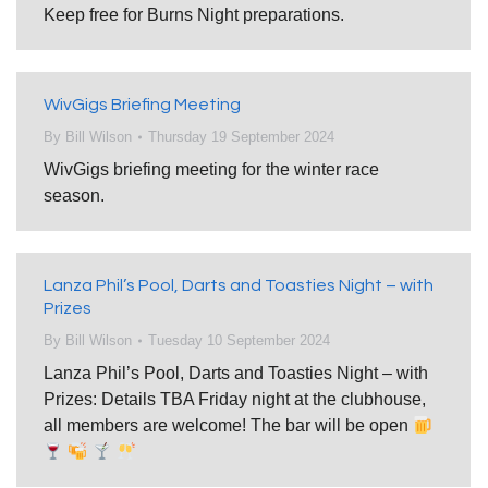
Keep free for Burns Night preparations.
WivGigs Briefing Meeting
By
Bill Wilson
Thursday 19 September 2024
WivGigs briefing meeting for the winter race
season.
Lanza Phil’s Pool, Darts and Toasties Night – with
Prizes
By
Bill Wilson
Tuesday 10 September 2024
Lanza Phil’s Pool, Darts and Toasties Night – with
Prizes: Details TBA Friday night at the clubhouse,
all members are welcome! The bar will be open