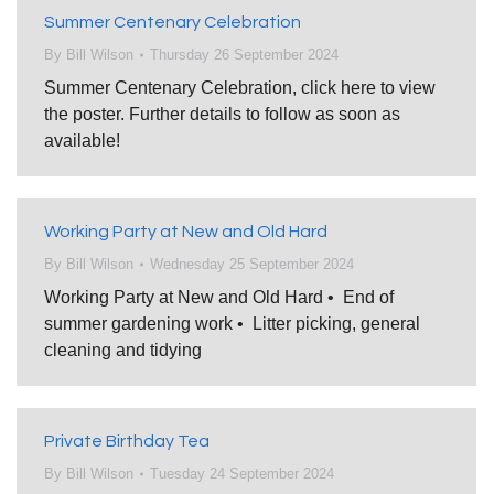
Summer Centenary Celebration
By
Bill Wilson
Thursday 26 September 2024
Summer Centenary Celebration, click here to view
the poster. Further details to follow as soon as
available!
Working Party at New and Old Hard
By
Bill Wilson
Wednesday 25 September 2024
Working Party at New and Old Hard • End of
summer gardening work • Litter picking, general
cleaning and tidying
Private Birthday Tea
By
Bill Wilson
Tuesday 24 September 2024