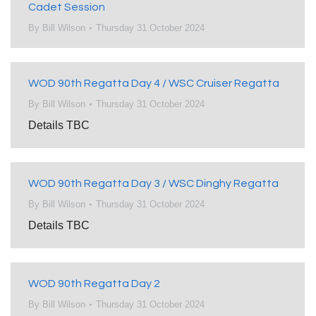
Cadet Session
By
Bill Wilson
Thursday 31 October 2024
WOD 90th Regatta Day 4 / WSC Cruiser Regatta
By
Bill Wilson
Thursday 31 October 2024
Details TBC
WOD 90th Regatta Day 3 / WSC Dinghy Regatta
By
Bill Wilson
Thursday 31 October 2024
Details TBC
WOD 90th Regatta Day 2
By
Bill Wilson
Thursday 31 October 2024