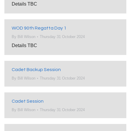
Details TBC
WOD 90th Regatta Day 1
By
Bill Wilson
Thursday 31 October 2024
Details TBC
Cadet Backup Session
By
Bill Wilson
Thursday 31 October 2024
Cadet Session
By
Bill Wilson
Thursday 31 October 2024